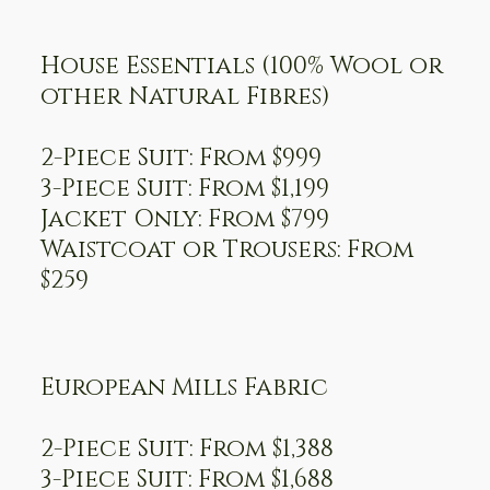
House Essentials (100% Wool or
other Natural Fibres)
2-Piece Suit: From $999
3-Piece Suit: From $1,199
Jacket Only: From $799
Waistcoat or Trousers: From
$259
European Mills Fabric
2-Piece Suit: From $1,388
3-Piece Suit: From $1,688