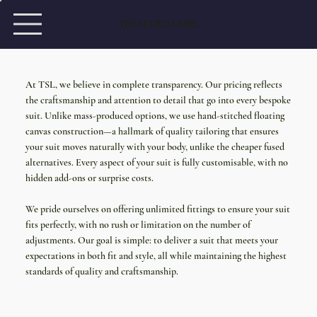
THE SUITED LABEL
At TSL, we believe in complete transparency. Our pricing reflects
the craftsmanship and attention to detail that go into every bespoke
suit. Unlike mass-produced options, we use hand-stitched floating
canvas construction—a hallmark of quality tailoring that ensures
your suit moves naturally with your body, unlike the cheaper fused
alternatives. Every aspect of your suit is fully customisable, with no
hidden add-ons or surprise costs.
We pride ourselves on offering unlimited fittings to ensure your suit
fits perfectly, with no rush or limitation on the number of
adjustments. Our goal is simple: to deliver a suit that meets your
expectations in both fit and style, all while maintaining the highest
standards of quality and craftsmanship.