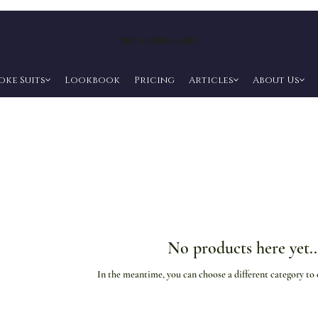
THE SUITED LABEL
oke Suits
Lookbook
Pricing
Articles
About Us
No products here yet..
In the meantime, you can choose a different category to