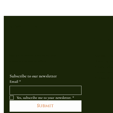
Newsletter
Contac
Sign up to receive updates on new
Address: 14 S
products and special offers
Operating hou
E-mail: hell
Contact numb
Subscribe to our newsletter
By appointme
Email
*
Yes, subscribe me to your newsletter.
*
Submit