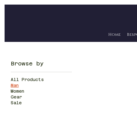
Home
Besp
Browse by
All Products
Man
Women
Gear
Sale