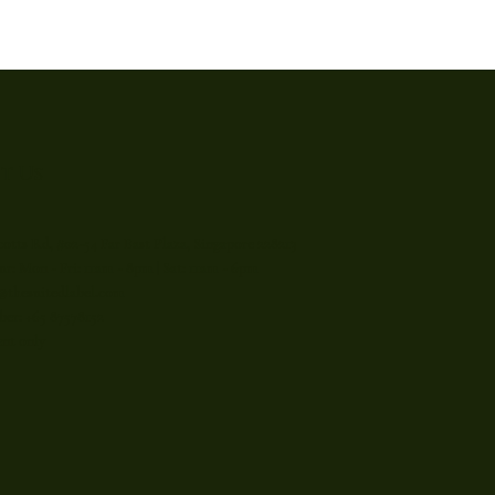
t Us
cotts Rd, #02-54 Far East Plaza, Singapore 228213
r: Mon - Fri: 11am - 8pm | Sat: 11am - 6pm
o@thesuitedlabel.com
er: +65 87578152
nt only