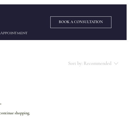
BOOK A CONSULTATION
Appointment
Sort by:
Recommended
.
 continue shopping.